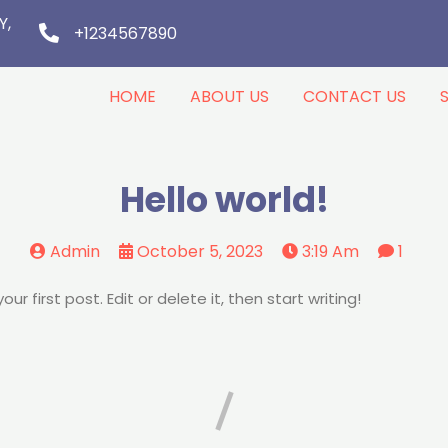
Y,
+1234567890
HOME
ABOUT US
CONTACT US
Hello world!
Admin
October 5, 2023
3:19 Am
1
r first post. Edit or delete it, then start writing!