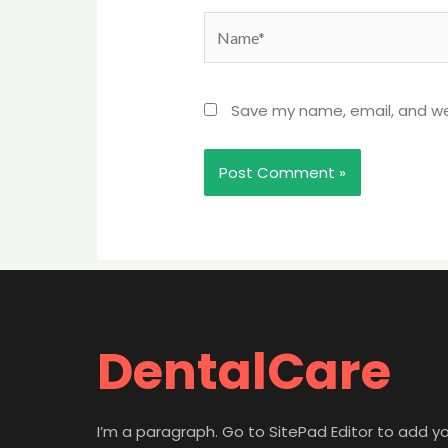
Name*
Save my name, email, and web
DentalCare
I’m a paragraph. Go to SitePad Editor to add y