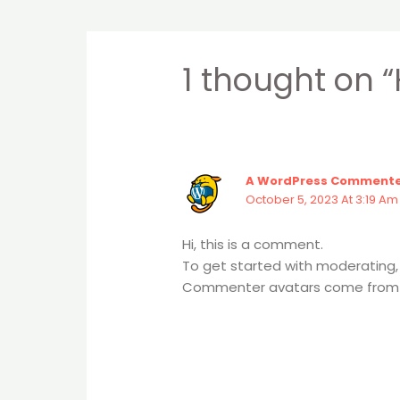
1 thought on “
A WordPress Comment
October 5, 2023 At 3:19 Am
Hi, this is a comment.
To get started with moderating,
Commenter avatars come fro