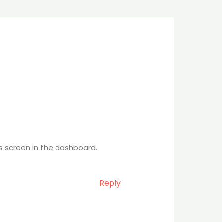
s screen in the dashboard.
Reply