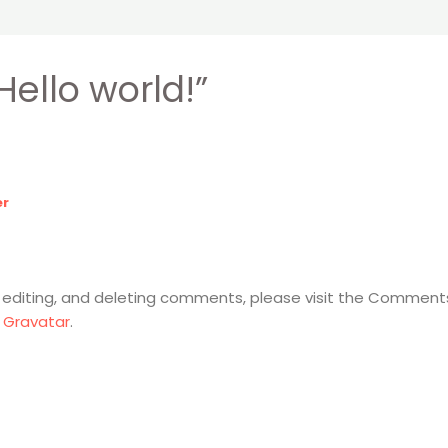
Hello world!”
er
 editing, and deleting comments, please visit the Comment
m
Gravatar
.