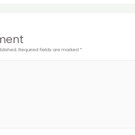
ment
blished.
Required fields are marked
*