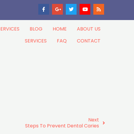
SERVICES
BLOG
HOME
ABOUT US
SERVICES
FAQ
CONTACT
Next
Steps To Prevent Dental Caries