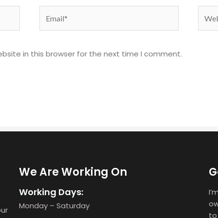
Email*
Webs
site in this browser for the next time I comment.
We Are Working On
G
Working Days:
I’
ow
Monday – Saturday
our
to