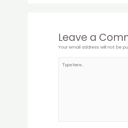
Leave a Com
Your email address will not be pu
Type
here..