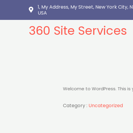
1, My Address, My Street, New York City, N
USA
360 Site Services
Welcome to WordPress. This is you
Category :
Uncategorized