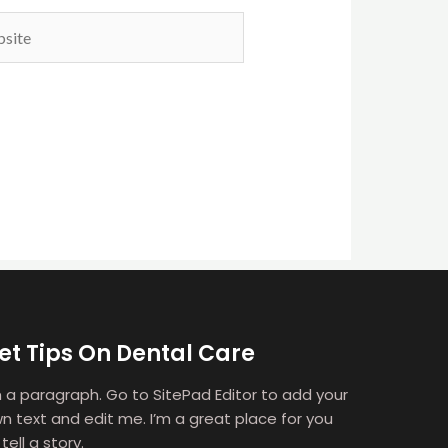
ite
et Tips On Dental Care
m a paragraph. Go to SitePad Editor to add your
n text and edit me. I’m a great place for you
 tell a story.